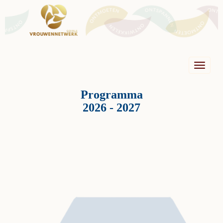
Toggle n
Programma
2026 - 2027